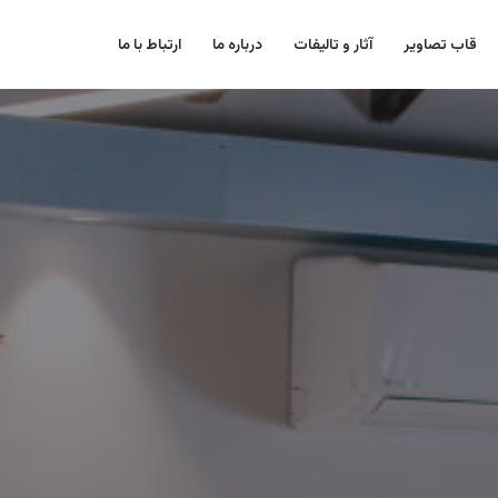
ارتباط با ما
درباره ما
آثار و تالیفات
قاب تصاویر