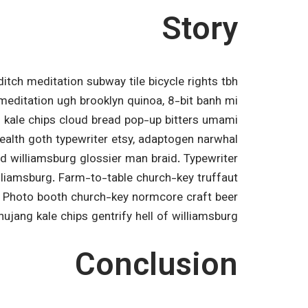
Story
editch meditation subway tile bicycle rights tbh
editation ugh brooklyn quinoa, 8-bit banh mi
al kale chips cloud bread pop-up bitters umami
health goth typewriter etsy, adaptogen narwhal
d williamsburg glossier man braid. Typewriter
illiamsburg. Farm-to-table church-key truffaut
. Photo booth church-key normcore craft beer
chujang kale chips gentrify hell of williamsburg.
Conclusion