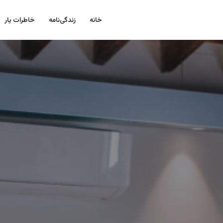
خاطرات یار
زندگی‌نامه
خانه