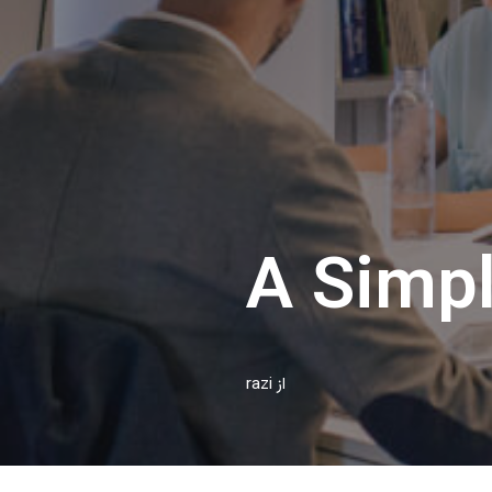
A Simpl
razi
از