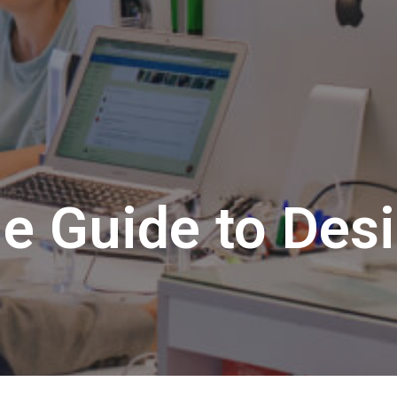
e Guide to Des