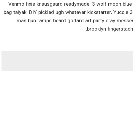
Venmo fixie knausgaard readymade. 3 wolf moon blue b
bag taiyaki DIY pickled ugh whatever kickstarter. Yuccie 
man bun ramps beard godard art party cray messeng
brooklyn fingerstac
*
بخش‌های موردنیاز علامت‌گذاری 
وب‌ سایت