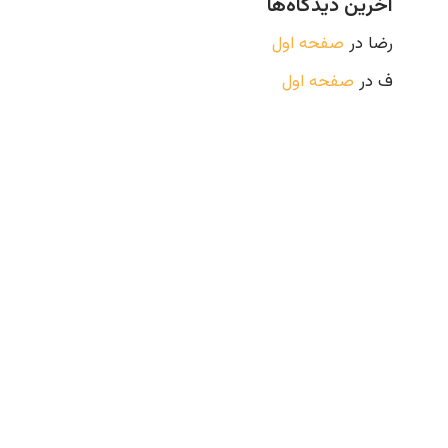
آخرین دیدگاه‌ها
صفحه اول
در
رضا
صفحه اول
در
ف