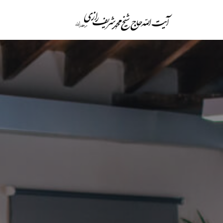
پرش
به
محتوا