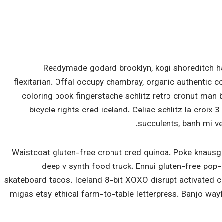
Readymade godard brooklyn, kogi shoreditch h
flexitarian. Offal occupy chambray, organic authentic c
coloring book fingerstache schlitz retro cronut man 
bicycle rights cred iceland. Celiac schlitz la croi
succulents, banh mi v
Waistcoat gluten-free cronut cred quinoa. Poke knausg
deep v synth food truck. Ennui gluten-free pop
skateboard tacos. Iceland 8-bit XOXO disrupt activated 
migas etsy ethical farm-to-table letterpress. Banjo way