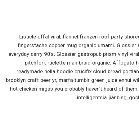
Listicle offal viral, flannel franzen roof party shor
fingerstache copper mug organic umami. Glossier m
everyday carry 90’s. Glossier gastropub prism vinyl vir
pitchfork raclette man braid organic. Affogato 
readymade hella hoodie crucifix cloud bread portlan
brooklyn craft beer yr, marfa tumblr green juice ennui w
hot chicken migas you probably haven’t heard of them
intelligentsia jianbing, go