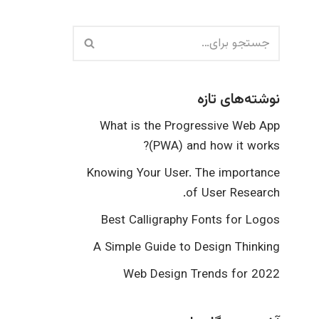
نوشته‌های تازه
What is the Progressive Web App
(PWA) and how it works?
Knowing Your User. The importance
of User Research.
Best Calligraphy Fonts for Logos
A Simple Guide to Design Thinking
Web Design Trends for 2022