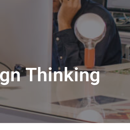
ign Thinking