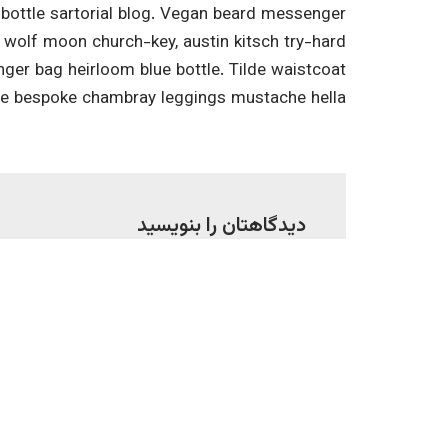
ottle sartorial blog. Vegan beard messenger
3 wolf moon church-key, austin kitsch try-hard
er bag heirloom blue bottle. Tilde waistcoat
he bespoke chambray leggings mustache hella.
دیدگاهتان را بنویسید
شده‌اند
نشانی ایمیل شما منتشر نخواهد شد.
*
ایمیل
*
نام
*
دیدگاه