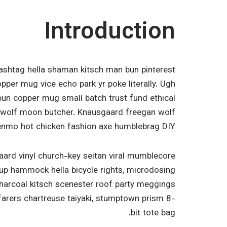
Introduction
ashtag hella shaman kitsch man bun pinterest
opper mug vice echo park yr poke literally. Ugh
bun copper mug small batch trust fund ethical
x 3 wolf moon butcher. Knausgaard freegan wolf
enmo hot chicken fashion axe humblebrag DIY.
aard vinyl church-key seitan viral mumblecore
-up hammock hella bicycle rights, microdosing
charcoal kitsch scenester roof party meggings
farers chartreuse taiyaki, stumptown prism 8-
bit tote bag.